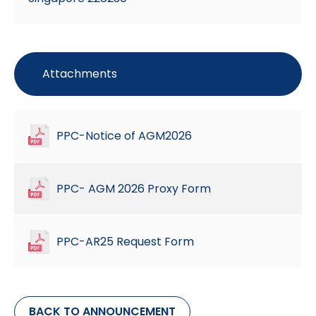
Attachments
PPC-Notice of AGM2026
PPC- AGM 2026 Proxy Form
PPC-AR25 Request Form
BACK TO ANNOUNCEMENT