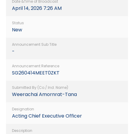
Date &Time of Broadcast
April 14, 2026 7:26 AM
Status
New
Announcement Sub Title
-
Announcement Reference
SG260414MEET0ZKT
Submitted By (Co./ Ind. Name)
Weerachai Amornrat-Tana
Designation
Acting Chief Executive Officer
Description