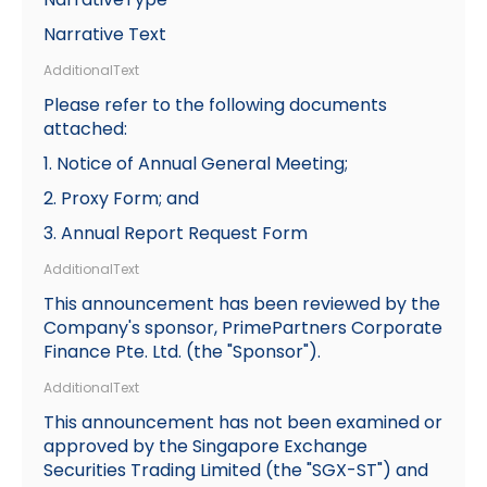
Narrative Text
AdditionalText
Please refer to the following documents
attached:
1. Notice of Annual General Meeting;
2. Proxy Form; and
3. Annual Report Request Form
AdditionalText
This announcement has been reviewed by the
Company's sponsor, PrimePartners Corporate
Finance Pte. Ltd. (the "Sponsor").
AdditionalText
This announcement has not been examined or
approved by the Singapore Exchange
Securities Trading Limited (the "SGX-ST") and