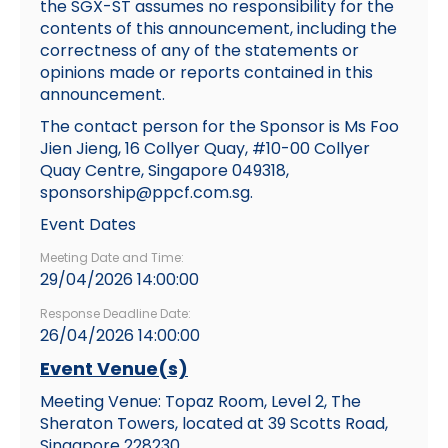
the SGX-ST assumes no responsibility for the
contents of this announcement, including the
correctness of any of the statements or
opinions made or reports contained in this
announcement.
The contact person for the Sponsor is Ms Foo
Jien Jieng, 16 Collyer Quay, #10-00 Collyer
Quay Centre, Singapore 049318,
sponsorship@ppcf.com.sg.
Event Dates
Meeting Date and Time:
29/04/2026 14:00:00
Response Deadline Date:
26/04/2026 14:00:00
Event Venue(s)
Meeting Venue: Topaz Room, Level 2, The
Sheraton Towers, located at 39 Scotts Road,
Singapore 228230