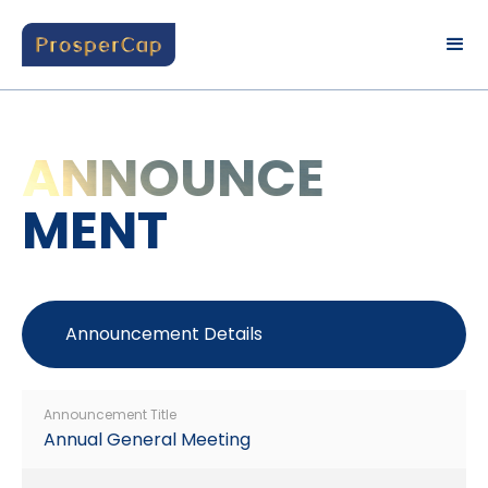
ANNOUNCE
MENT
Announcement Details
Announcement Title
Annual General Meeting