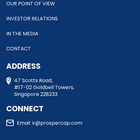
OUR POINT OF VIEW
INVESTOR RELATIONS
IN THE MEDIA
CONTACT
ADDRESS
47 Scotts Road,
#17-02 Goldbell Towers,
Singapore 228233
CONNECT
Email: ir@prospercap.com​