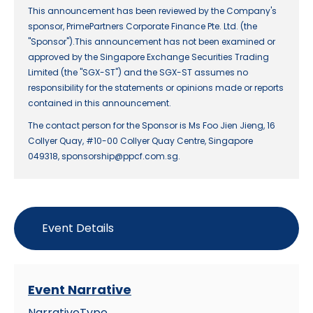
This announcement has been reviewed by the Company's
sponsor, PrimePartners Corporate Finance Pte. Ltd. (the
"Sponsor").This announcement has not been examined or
approved by the Singapore Exchange Securities Trading
Limited (the "SGX-ST") and the SGX-ST assumes no
responsibility for the statements or opinions made or reports
contained in this announcement.
The contact person for the Sponsor is Ms Foo Jien Jieng, 16
Collyer Quay, #10-00 Collyer Quay Centre, Singapore
049318, sponsorship@ppcf.com.sg.
Event Details
Event Narrative
NarrativeType