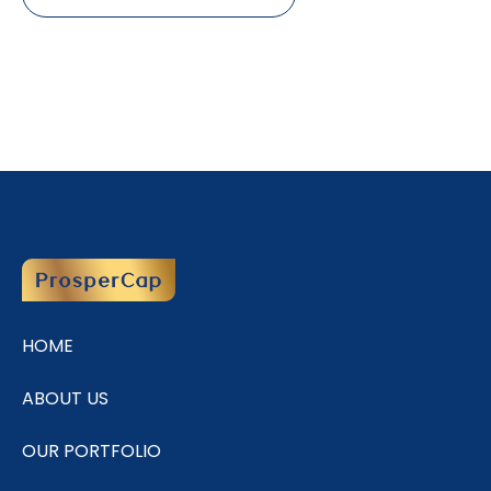
HOME
ABOUT US
OUR PORTFOLIO