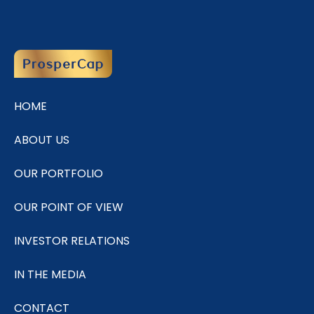
HOME
ABOUT US
OUR PORTFOLIO
OUR POINT OF VIEW
INVESTOR RELATIONS
IN THE MEDIA
CONTACT