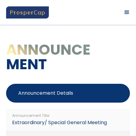
ANNOUNCE
MENT
Announcement Details
Announcement Title
Extraordinary/ Special General Meeting