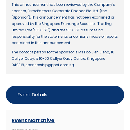
This announcement has been reviewed by the Company's
sponsor, PrimePartners Corporate Finance Pte. Ltd. (the
"Sponsor").This announcement has not been examined or
approved by the Singapore Exchange Securities Trading
Limited (the "SGX-ST") and the SGX-ST assumes no
responsibility for the statements or opinions made or reports
contained in this announcement.
The contact person for the Sponsor is Ms Foo Jien Jieng, 16
Collyer Quay, #10-00 Collyer Quay Centre, Singapore
049318, sponsorship@ppcf.com.sg.
Event Details
Event Narrative