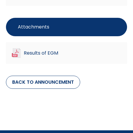
Attachments
Results of EGM
BACK TO ANNOUNCEMENT