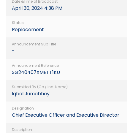
Date &Time of Broadcast
April 30, 2024 4:38 PM
Status
Replacement
Announcement Sub Title
-
Announcement Reference
SG240407XMETT1KU
Submitted By (Co./ Ind. Name)
Iqbal Jumabhoy
Designation
Chief Executive Officer and Executive Director
Description