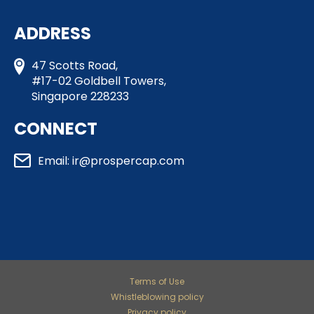
ADDRESS
47 Scotts Road,
#17-02 Goldbell Towers,
Singapore 228233
CONNECT
Email: ir@prospercap.com​
Terms of Use
Whistleblowing policy
Privacy policy