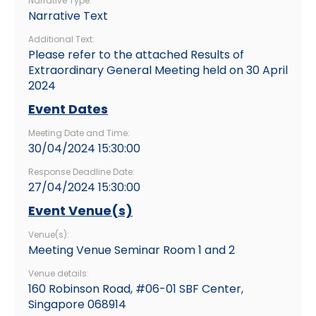
Narrative Type:
Narrative Text
Additional Text:
Please refer to the attached Results of
Extraordinary General Meeting held on 30 April
2024
Event Dates
Meeting Date and Time:
30/04/2024 15:30:00
Response Deadline Date:
27/04/2024 15:30:00
Event Venue(s)
Venue(s):
Meeting Venue Seminar Room 1 and 2
Venue details:
160 Robinson Road, #06-01 SBF Center,
Singapore 068914