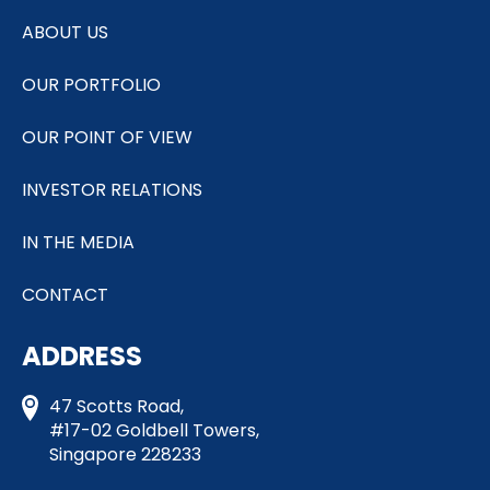
ABOUT US
OUR PORTFOLIO
OUR POINT OF VIEW
INVESTOR RELATIONS
IN THE MEDIA
CONTACT
ADDRESS
47 Scotts Road,
#17-02 Goldbell Towers,
Singapore 228233