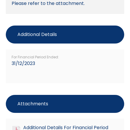
Please refer to the attachment.
Additional Details
For Financial Period Ended:
31/12/2023
Attachments
Additional Details For Financial Period