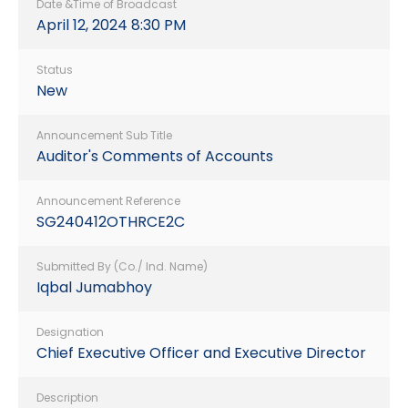
Date &Time of Broadcast
April 12, 2024 8:30 PM
Status
New
Announcement Sub Title
Auditor's Comments of Accounts
Announcement Reference
SG240412OTHRCE2C
Submitted By (Co./ Ind. Name)
Iqbal Jumabhoy
Designation
Chief Executive Officer and Executive Director
Description