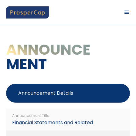
ANNOUNCE
MENT
Announcement Details
Announcement Title
Financial Statements and Related