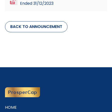
Ended 31/12/2023
BACK TO ANNOUNCEMENT
HOME