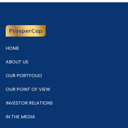
HOME
ABOUT US
OUR PORTFOLIO
OUR POINT OF VIEW
INVESTOR RELATIONS
IN THE MEDIA