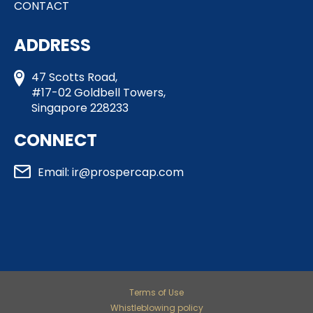
CONTACT
ADDRESS
47 Scotts Road,
#17-02 Goldbell Towers,
Singapore 228233
CONNECT
Email: ir@prospercap.com​
Terms of Use
Whistleblowing policy