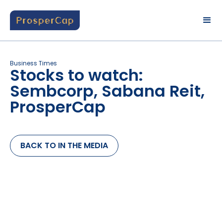
Business Times
Stocks to watch:
Sembcorp, Sabana Reit,
ProsperCap
BACK TO IN THE MEDIA